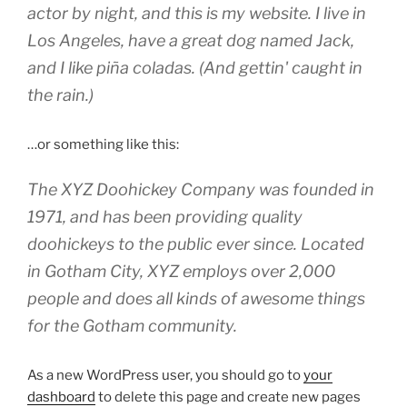
actor by night, and this is my website. I live in
Los Angeles, have a great dog named Jack,
and I like piña coladas. (And gettin' caught in
the rain.)
…or something like this:
The XYZ Doohickey Company was founded in
1971, and has been providing quality
doohickeys to the public ever since. Located
in Gotham City, XYZ employs over 2,000
people and does all kinds of awesome things
for the Gotham community.
As a new WordPress user, you should go to
your
dashboard
to delete this page and create new pages