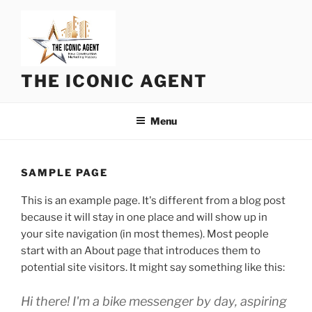
Skip
to
content
THE ICONIC AGENT
Menu
SAMPLE PAGE
This is an example page. It's different from a blog post
because it will stay in one place and will show up in
your site navigation (in most themes). Most people
start with an About page that introduces them to
potential site visitors. It might say something like this:
Hi there! I'm a bike messenger by day, aspiring