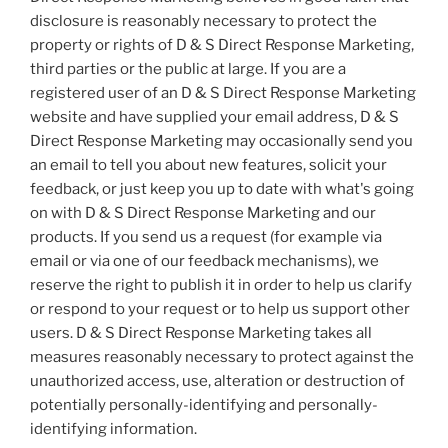
disclosure is reasonably necessary to protect the
property or rights of D & S Direct Response Marketing,
third parties or the public at large. If you are a
registered user of an D & S Direct Response Marketing
website and have supplied your email address, D & S
Direct Response Marketing may occasionally send you
an email to tell you about new features, solicit your
feedback, or just keep you up to date with what's going
on with D & S Direct Response Marketing and our
products. If you send us a request (for example via
email or via one of our feedback mechanisms), we
reserve the right to publish it in order to help us clarify
or respond to your request or to help us support other
users. D & S Direct Response Marketing takes all
measures reasonably necessary to protect against the
unauthorized access, use, alteration or destruction of
potentially personally-identifying and personally-
identifying information.