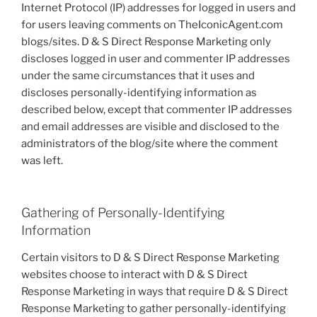
Internet Protocol (IP) addresses for logged in users and
for users leaving comments on TheIconicAgent.com
blogs/sites. D & S Direct Response Marketing only
discloses logged in user and commenter IP addresses
under the same circumstances that it uses and
discloses personally-identifying information as
described below, except that commenter IP addresses
and email addresses are visible and disclosed to the
administrators of the blog/site where the comment
was left.
Gathering of Personally-Identifying
Information
Certain visitors to D & S Direct Response Marketing
websites choose to interact with D & S Direct
Response Marketing in ways that require D & S Direct
Response Marketing to gather personally-identifying