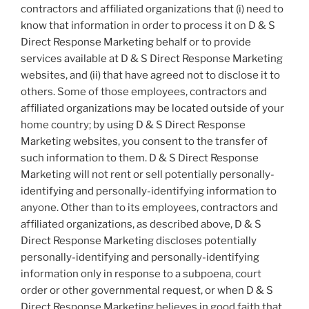
contractors and affiliated organizations that (i) need to
know that information in order to process it on D & S
Direct Response Marketing behalf or to provide
services available at D & S Direct Response Marketing
websites, and (ii) that have agreed not to disclose it to
others. Some of those employees, contractors and
affiliated organizations may be located outside of your
home country; by using D & S Direct Response
Marketing websites, you consent to the transfer of
such information to them. D & S Direct Response
Marketing will not rent or sell potentially personally-
identifying and personally-identifying information to
anyone. Other than to its employees, contractors and
affiliated organizations, as described above, D & S
Direct Response Marketing discloses potentially
personally-identifying and personally-identifying
information only in response to a subpoena, court
order or other governmental request, or when D & S
Direct Response Marketing believes in good faith that