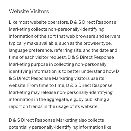
Website Visitors
Like most website operators, D & S Direct Response
Marketing collects non-personally-identifying
information of the sort that web browsers and servers
typically make available, such as the browser type,
language preference, referring site, and the date and
time of each visitor request. D & S Direct Response
Marketing purpose in collecting non-personally
identifying information is to better understand how D
& S Direct Response Marketing visitors use its
website. From time to time, D & S Direct Response
Marketing may release non-personally-identifying
information in the aggregate, e.g., by publishing a
report on trends in the usage of its website.
D & S Direct Response Marketing also collects
potentially personally-identifying information like