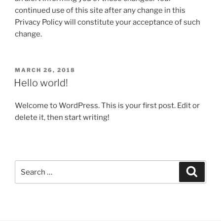
continued use of this site after any change in this
Privacy Policy will constitute your acceptance of such
change.
POSTED
MARCH 26, 2018
ON
Hello world!
Welcome to WordPress. This is your first post. Edit or
delete it, then start writing!
Search
Search
for: