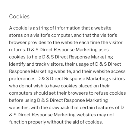
Cookies
A cookie is a string of information that a website
stores on a visitor's computer, and that the visitor's
browser provides to the website each time the visitor
returns. D & S Direct Response Marketing uses
cookies to help D & S Direct Response Marketing
identify and track visitors, their usage of D & S Direct
Response Marketing website, and their website access
preferences. D & S Direct Response Marketing visitors
who do not wish to have cookies placed on their
computers should set their browsers to refuse cookies
before using D & S Direct Response Marketing
websites, with the drawback that certain features of D
& S Direct Response Marketing websites may not
function properly without the aid of cookies.