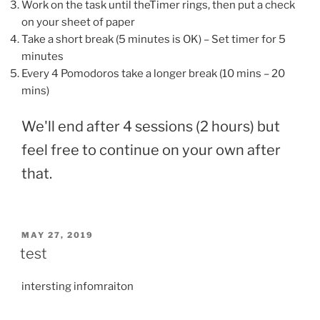
Work on the task until theTimer rings, then put a check
on your sheet of paper
Take a short break (5 minutes is OK) – Set timer for 5
minutes
Every 4 Pomodoros take a longer break (10 mins – 20
mins)
We'll end after 4 sessions (2 hours) but
feel free to continue on your own after
that.
POSTED
MAY 27, 2019
ON
test
intersting infomraiton