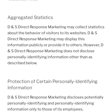
Aggregated Statistics
D & S Direct Response Marketing may collect statistics
about the behavior of visitors to its websites. D & S
Direct Response Marketing may display this
information publicly or provide it to others. However, D
& S Direct Response Marketing does not disclose
personally-identifying information other than as
described below.
Protection of Certain Personally-Identifying
Information
D & S Direct Response Marketing discloses potentially
personally-identifying and personally-identifying
information only to those of its employees,