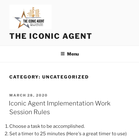
Skip
to
content
THE ICONIC AGENT
Menu
CATEGORY:
UNCATEGORIZED
POSTED
MARCH 28, 2020
ON
Iconic Agent Implementation Work
Session Rules
Choose a task to be accomplished.
Set a timer to 25 minutes (Here's a great timer to use)