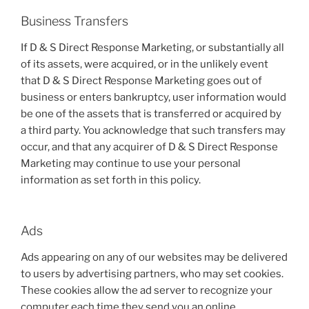
Business Transfers
If D & S Direct Response Marketing, or substantially all
of its assets, were acquired, or in the unlikely event
that D & S Direct Response Marketing goes out of
business or enters bankruptcy, user information would
be one of the assets that is transferred or acquired by
a third party. You acknowledge that such transfers may
occur, and that any acquirer of D & S Direct Response
Marketing may continue to use your personal
information as set forth in this policy.
Ads
Ads appearing on any of our websites may be delivered
to users by advertising partners, who may set cookies.
These cookies allow the ad server to recognize your
computer each time they send you an online