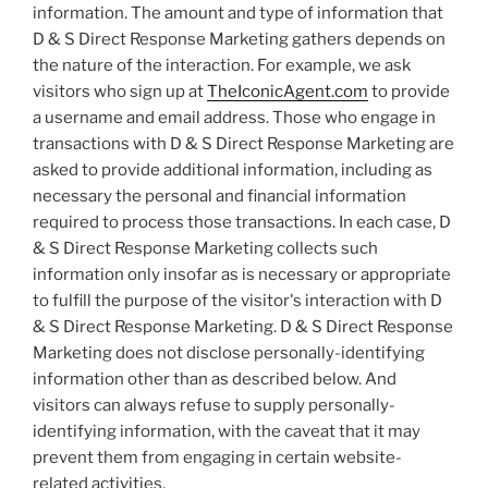
information. The amount and type of information that
D & S Direct Response Marketing gathers depends on
the nature of the interaction. For example, we ask
visitors who sign up at
TheIconicAgent.com
to provide
a username and email address. Those who engage in
transactions with D & S Direct Response Marketing are
asked to provide additional information, including as
necessary the personal and financial information
required to process those transactions. In each case, D
& S Direct Response Marketing collects such
information only insofar as is necessary or appropriate
to fulfill the purpose of the visitor's interaction with D
& S Direct Response Marketing. D & S Direct Response
Marketing does not disclose personally-identifying
information other than as described below. And
visitors can always refuse to supply personally-
identifying information, with the caveat that it may
prevent them from engaging in certain website-
related activities.