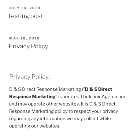
POSTED
JULY 10, 2018
ON
testing post
POSTED
MAY 18, 2018
ON
Privacy Policy
Privacy Policy:
D & S Direct Response Marketing ("
D & S Direct
Response Marketing
") operates TheIconicAgent.com
and may operate other websites. It is D & S Direct
Response Marketing policy to respect your privacy
regarding any information we may collect while
operating our websites.