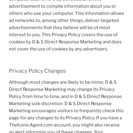
advertisement to compile information about you or
others who use your computer. This information allows
ad networks to, among other things, deliver targeted
advertisements that they believe will be of most
interest to you. This Privacy Policy covers the use of
cookies by D & S Direct Response Marketing and does
not cover the use of cookies by any advertisers.
Privacy Policy Changes
Although most changes are likely to be minor, D & S
Direct Response Marketing may change its Privacy
Policy from time to time, and in D & S Direct Response
Marketing sole discretion. D & S Direct Response
Marketing encourages visitors to frequently check this
page for any changes to its Privacy Policy. If you have a
TheIconicAgent.com account, you might also receive
an alert informing you of these changes. Your