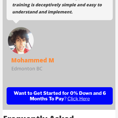
training is deceptively simple and easy to
understand and implement.
Mohammed M
Edmonton BC
Want to Get Started for 0% Down and 6
Months To Pay
?
Click Here