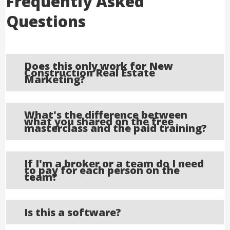
Frequently Asked
Questions
Does this only work for New
Construction Real Estate
Marketing?
What's the difference between
what you shared on the free
masterclass and the paid training?
If I'm a broker or a team do I need
to pay for each person on the
team?
Is this a software?