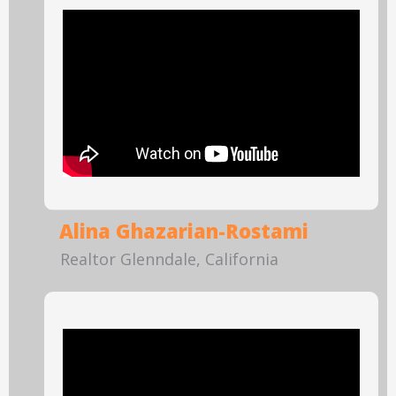
Alina Ghazarian-Rostami
Realtor Glenndale, California