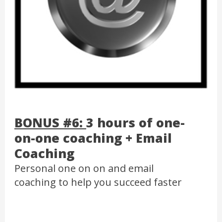
BONUS #6:
3 hours of one-
on-one coaching + Email
Coaching
Personal one on on and email
coaching to help you succeed faster