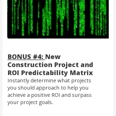
BONUS #4:
New
Construction Project and
ROI Predictability Matrix
Instantly determine what projects
you should approach to help you
achieve a positive ROI and surpass
your project goals.