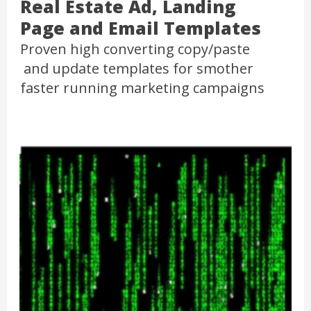
Real Estate Ad, Landing
Page and Email Templates
Proven high converting copy/paste
and update templates for smother
faster running marketing campaigns