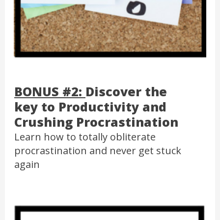
BONUS #2:
Discover the
key to Productivity and
Crushing Procrastination
Learn how to totally obliterate
procrastination and never get stuck
again