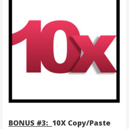
BONUS #3:
10X Copy/Paste