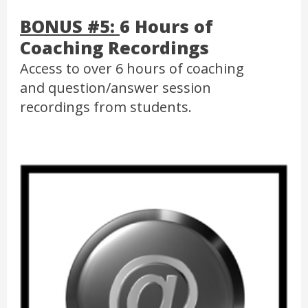
BONUS #5:
6 Hours of
Coaching Recordings
Access to over 6 hours of coaching
and question/answer session
recordings from students.