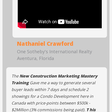
Nathaniel Crawford
One Sotheby's International Realty
Aventura, Florida
The
New Construction Marketing Mastery
Training
Gave me a way to generate several
buyer leads within 7 days and schedule 2
showings for a Condo Development here in
Canada with price-points between $500k -
$2Million (3% commissions being paid).
T his