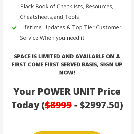
Black Book of Checklists, Resources,
Cheatsheets,and Tools
Lifetime Updates & Top Tier Customer
Service When you need it
SPACE IS LIMITED AND AVAILABLE ON A
FIRST COME FIRST SERVED BASIS, SIGN UP
NOW!
Your POWER UNIT Price
Today (
$8999
- $2997.50)