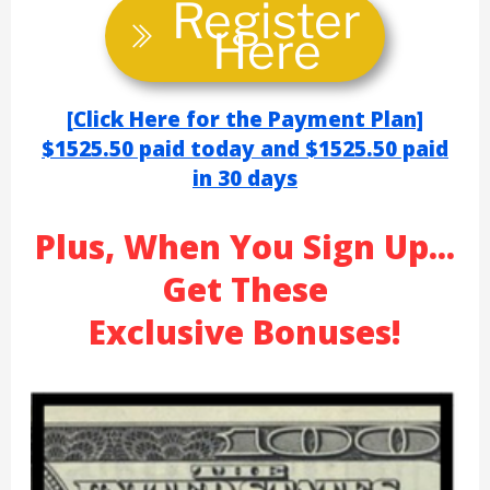
Register
Here
[
Click Here for the Payment Plan]
$1525.50 paid today
and $1525.50
paid
in 30 day
s
Plus, When You Sign Up...
Get These
Exclusive Bonuses!