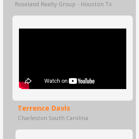
Roseland Realty Group - Houston Tx
Terrence Davis
Charleston South Carolina