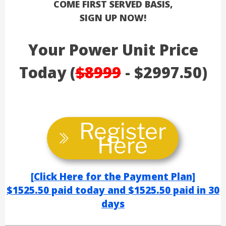
COME FIRST SERVED BASIS,
SIGN UP NOW!
Your Power Unit Price
Today (
$8999
- $2997.50)
Register
Here
[
Click Here for the Payment Plan]
$1525.50 paid today
and $1525.50
paid in 30
day
s