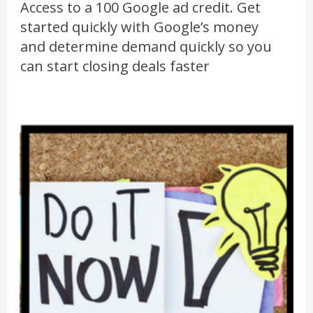
Access to a 100 Google ad credit. Get
started quickly with Google’s money
and determine demand quickly so you
can start closing deals faster