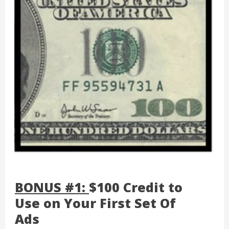
BONUS #1:
$100 Credit to
Use on Your First Set Of
Ads