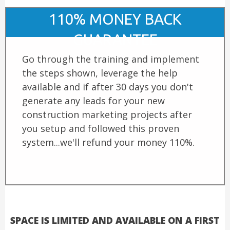
110% MONEY BACK
GUARANTEE
Go through the training and implement
the steps shown, leverage the help
available and if after 30 days you don't
generate any leads for your new
construction marketing projects after
you setup and followed this proven
system...we'll refund your money 110%.
SPACE IS LIMITED AND AVAILABLE ON A FIRST