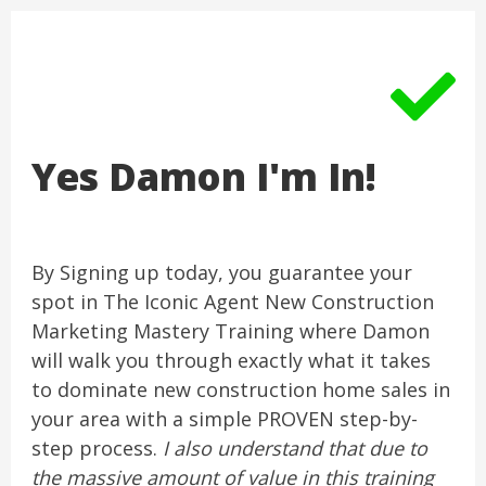
Yes Damon I'm In!
By Signing up today, you guarantee your
spot in The Iconic Agent New Construction
Marketing Mastery Training where Damon
will walk you through exactly what it takes
to dominate new construction home sales in
your area with a simple PROVEN step-by-
step process.
I also understand that due to
the massive amount of value in this training