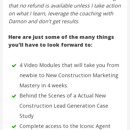
that no refund is available unless I take action
on what I learn, leverage the coaching with
Damon and don't get results
.
Here are just some of the many things
you'll have to look forward to:
4 Video Modules that will take you from
newbie to New Construction Marketing
Mastery in 4 weeks.
Behind the Scenes of a Actual New
Construction Lead Generation Case
Study
Complete access to the Iconic Agent