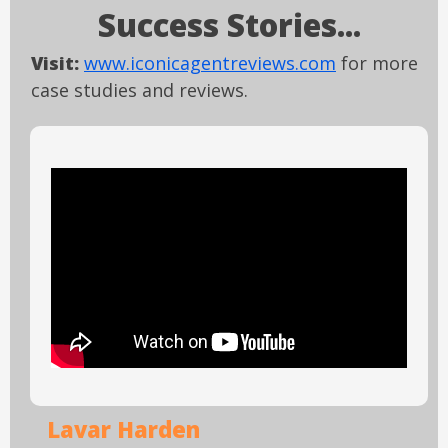
Success Stories...
Visit:
www.iconicagentreviews.com
for more
case studies and reviews.
Lavar Harden