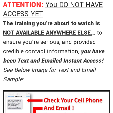
ATTENTION:
You DO NOT HAVE
ACCESS YET
The training you're about to watch is
NOT AVAILABLE ANYWHERE ELSE.
..
to
ensure you're serious, and provided
credible contact information,
you have
been Text and Emailed Instant Access!
See Below Image for Text and Email
Sample: