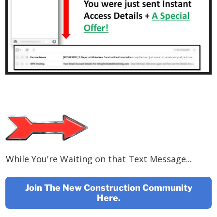
While You're Waiting on that Text Message...
Join The New Construction Community
Here.