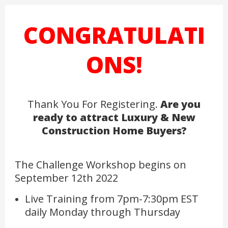
CONGRATULATI
ONS!
Thank You For Registering.
Are you
ready to attract Luxury & New
Construction Home Buyers?
The Challenge Workshop begins on
September 12th 2022
Live Training from 7pm-7:30pm EST
daily Monday through Thursday