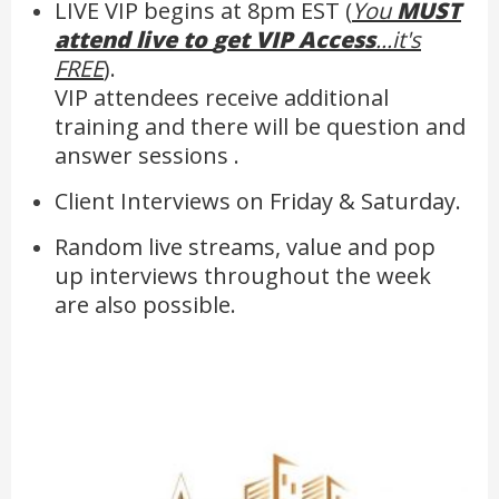
LIVE VIP begins at 8pm EST (
You
MUST
attend live to
get VIP Access
...it's
FREE
).
VIP attendees receive additional
training and there will be question and
answer sessions .
Client Interviews on Friday & Saturday.
Random live streams, value and pop
up interviews throughout the week
are also possible.