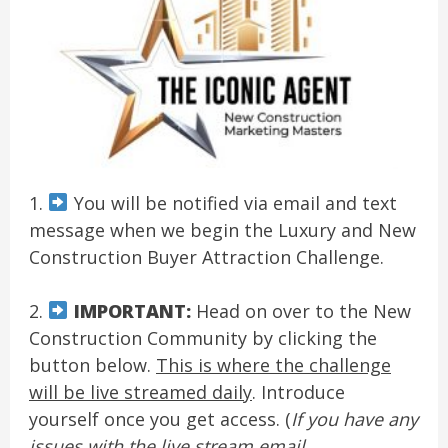
1.
You will be notified via email and text
message when we begin the Luxury and New
Construction Buyer Attraction Challenge.
2.
IMPORTANT:
Head on over to the New
Construction Community by clicking the
button below.
This is where the challenge
will be live streamed daily
. Introduce
yourself once you get access. (
If you have any
issues with the live stream email