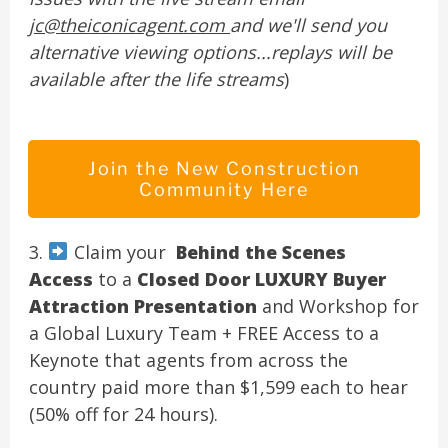
jc@theiconicagent.com
and we'll send you
alternative viewing options...replays will be
available after the life streams
)
Join the New Construction
Community Here
3.
Claim your
Behind the Scenes
Access
to a
Closed Door LUXURY Buyer
Attraction Presentation
and Workshop for
a Global Luxury Team + FREE Access to a
Keynote that agents from across the
country paid more than $1,599 each to hear
(50% off for 24 hours).