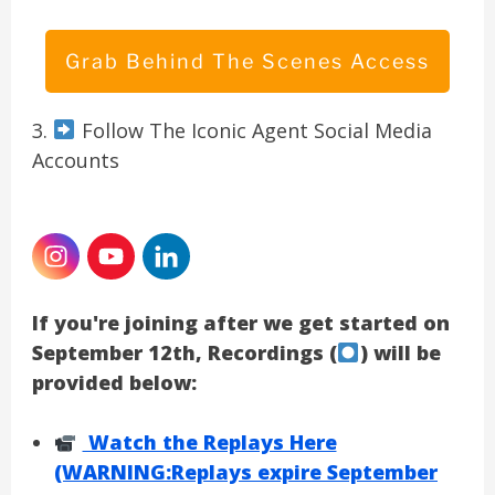
Grab Behind The Scenes Access
3.
Follow The Iconic Agent Social Media
Accounts
If you're joining after we get started on
September 12th, Recordings (
) will be
provided below:
Watch the Replays Here
(WARNING:Replays expire September