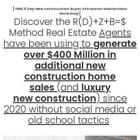
[ FREE 5 Day New construction Buyer Attraction Masterclass
Workshop]
Discover the R(D)+Z+B=$
Method Real Estate
Agents
have been using to
generate
over $400 Million in
additional new
construction home
sales
(and
luxury
new
construction
) since
2020 without social media or
old school tactics