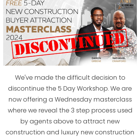
We've made the difficult decision to
discontinue the 5 Day Workshop. We are
now offering a Wednesday masterclass
where we reveal the 3 step process used
by agents above to attract new
construction and luxury new construction