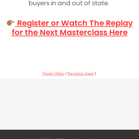
buyers in and out of state.
Register or Watch The Replay
for the Next Masterclass Here
Privacy Policy
|
The Iconic Agent
|