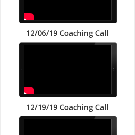
12/06/19 Coaching Call
12/19/19 Coaching Call