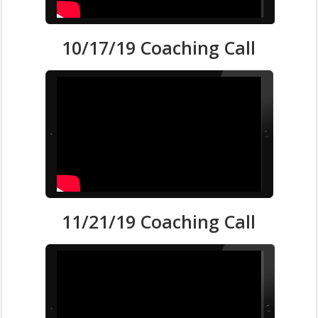
10/17/19 Coaching Call
11/21/19 Coaching Call