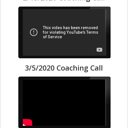
3/5/2020 Coaching Call