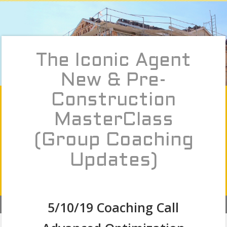
The Iconic Agent
New & Pre-
Construction
MasterClass
(Group Coaching
Updates)
5/10/19 Coaching Call