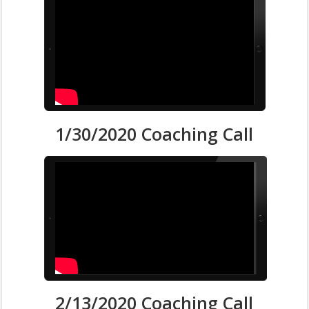
1/30/2020 Coaching Call
2/13/2020 Coaching Call