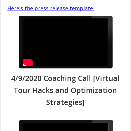
Here's the press release template.
4/9/2020 Coaching Call [Virtual
Tour Hacks and Optimization
Strategies]