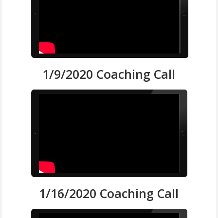
1/9/2020 Coaching Call
1/16/2020 Coaching Call