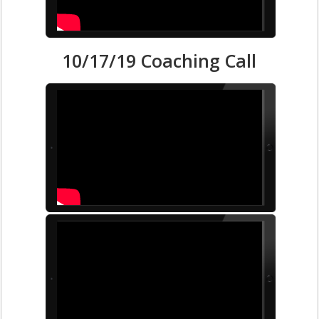
10/17/19 Coaching Call