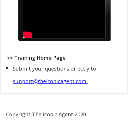
>> Training Home Page
Submit your questions directly to
support@theiconicagent.com
Copyright The Iconic Agent 2020