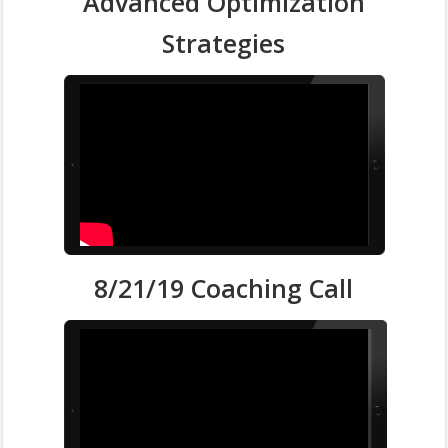
Advanced Optimization
Strategies
8/21/19 Coaching Call