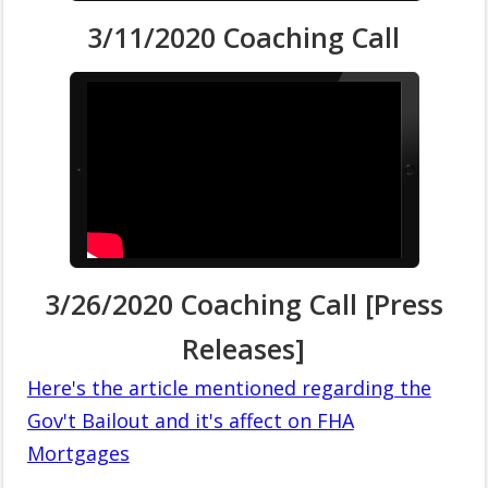
3/11/2020 Coaching Call
3/26/2020 Coaching Call [Press
Releases]
Here's the article mentioned regarding the
Gov't Bailout and it's affect on FHA
Mortgages
.