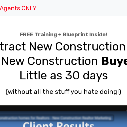
e Agents ONLY
FREE Training + Blueprint Inside!
tract New Constructio
New Construction
Buy
Little as 30 days
(without all the stuff you hate doing!)