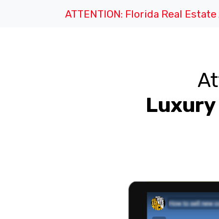
ATTENTION: Florida Real Estat
At
Luxury