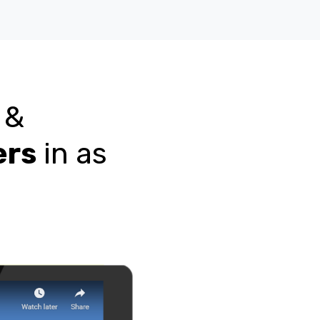
n &
ers
in as