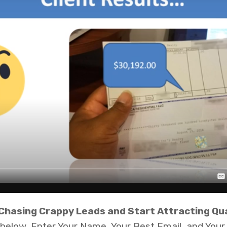
 Chasing Crappy Leads and Start Attracting Qua
n below, Enter Your Name, Your Best Email, and Yo