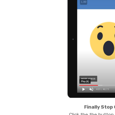
Finally Stop
Click the the butto