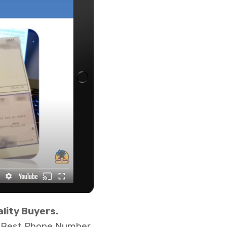
lity Buyers.
ur Best Phone Number