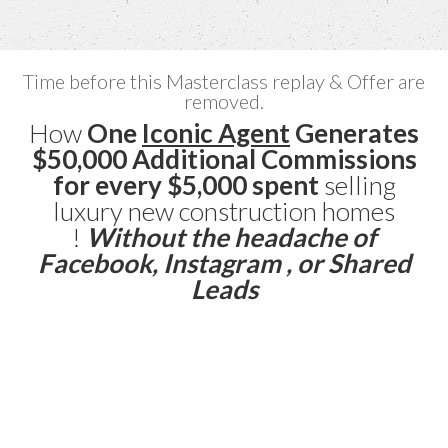
Time before this Masterclass replay & Offer are
removed.
How
One
Iconic Agent
Generates
$50,000 Additional Commissions
for every $5,000 spent
selling
luxury new construction homes
!
Without the headache of
Facebook, Instagram , or Shared
Leads