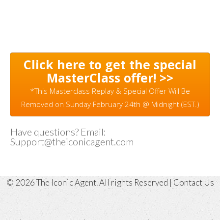
Click here to get the special
MasterClass offer! >>
*This Masterclass Replay & Special Offer Will Be
Removed on Sunday February 24th @ Midnight (EST.)
Have questions? Email:
Support@theiconicagent.com
© 2026 The Iconic Agent. All rights Reserved |
Contact Us