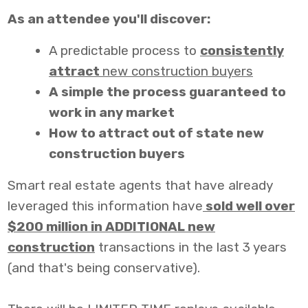
As an attendee you'll discover:
A predictable process to
consistently
attract
new construction buyers
A simple the process guaranteed to
work in any market
How to attract out of state new
construction buyers
Smart real estate agents that have already
leveraged this information have
sold well over
$200 million in ADDITIONAL new
construction
transactions in the last 3 years
(and that's being conservative).