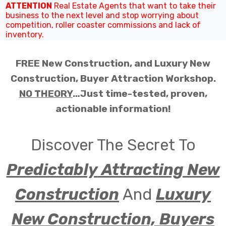
ATTENTION
Real Estate Agents that want to take their
business to the next level and stop worrying about
competition, roller coaster commissions and lack of
inventory.
FREE New Construction, and Luxury New
Construction, Buyer Attraction Workshop.
NO THEORY
…Just time-tested, proven,
actionable information!
Discover The Secret To
Predictably
Attracting New
Construction
And
Luxury
New Construction, Buyers