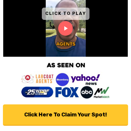
CLICK TO PLAY
Click Here To Claim Your Spot!