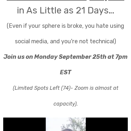
in As Little as 21 Days…
(Even if your sphere is broke, you hate using
social media, and you're not technical)
Join us on Monday September 25th at 7pm
EST
(Limited Spots Left (74)- Zoom is almost at
capacity).