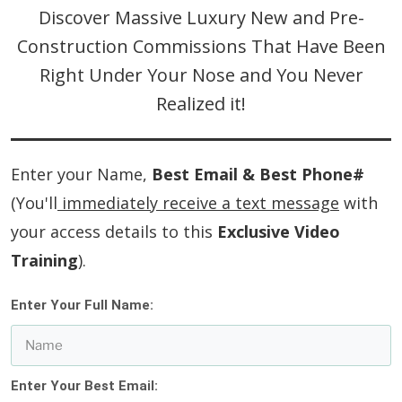
Discover Massive Luxury New and Pre-
Construction Commissions That Have Been
Right Under Your Nose and You Never
Realized it!
Enter your Name,
Best Email & Best Phone#
(You'll
immediately receive a text message
with
your access details to this
Exclusive Video
Training
).
Enter Your Full Name:
Enter Your Best Email: