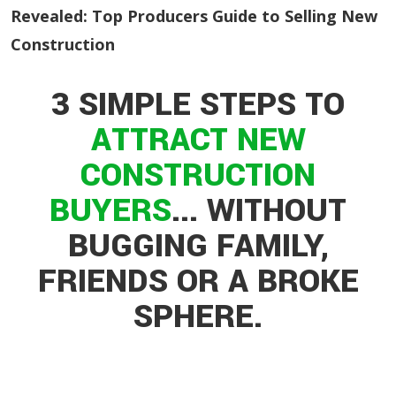
Revealed: Top Producers Guide to Selling New
Construction
3 SIMPLE STEPS TO
ATTRACT
NEW
CONSTRUCTION
BUYERS
...
WITHOUT
BUGGING FAMILY,
FRIENDS OR A BROKE
SPHERE.