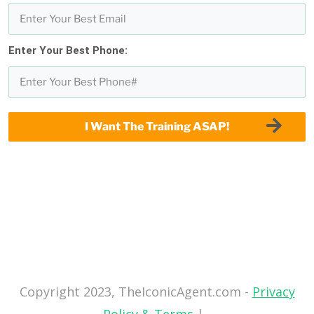
Enter Your Best Phone:
I Want The Training ASAP!
Copyright 2023, TheIconicAgent.com -
Privacy