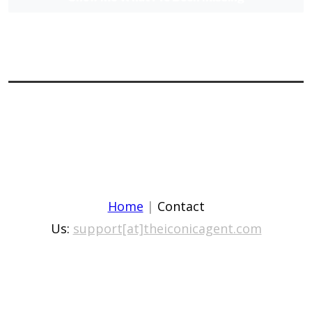
Home
|
Contact
Us:
support[at]theiconicagent.com