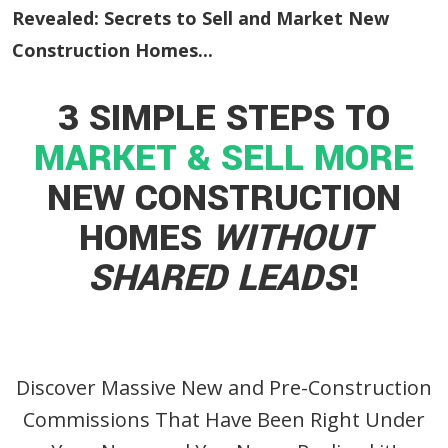
Revealed: Secrets to Sell and Market New
Construction Homes...
3 SIMPLE STEPS TO
MARKET & SELL MORE
NEW CONSTRUCTION
HOMES
WITHOUT
SHARED LEADS
!
Discover Massive New and Pre-Construction
Commissions That Have Been Right Under