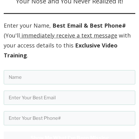
Your Nose and You Never Realized it!
Enter your Name,
Best Email & Best Phone#
(You'll
immediately receive a text message
with
your access details to this
Exclusive Video
Training
.
Show Me What I've Been Missing