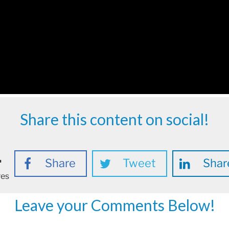
Share this content on social!
1
Share
Tweet
Shar
res
Leave your Comments Below!