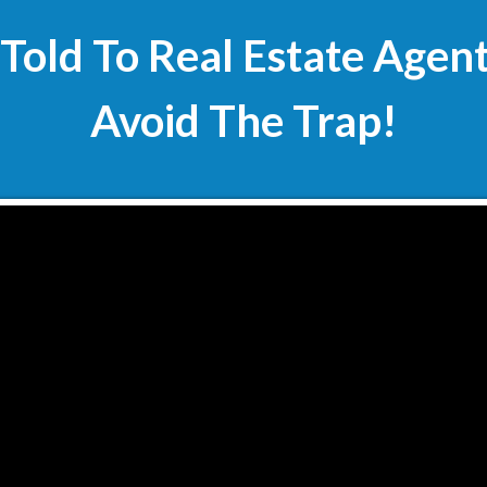
 Told To Real Estate Agen
Avoid The Trap!