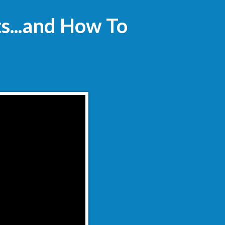
ts...and How To