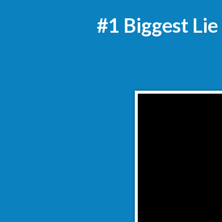
#1 Biggest Lie