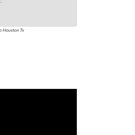
y
.
o
Houston Tx