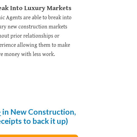
eak Into Luxury Markets
nic Agents are able to break into
ury new construction markets
hout prior relationships or
erience allowing them to make
e money with less work.
+
in New
Construction,
eipts to back it up)