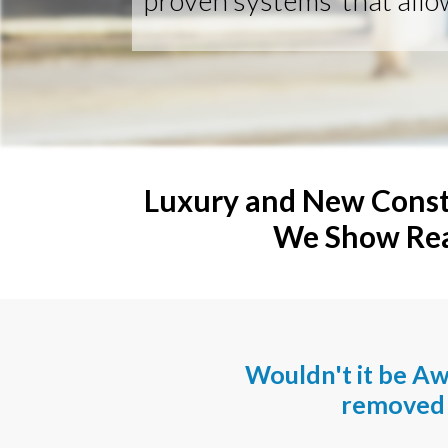
proven systems that allo
Luxury and New Const
We Show Real
Wouldn't it be A
removed 