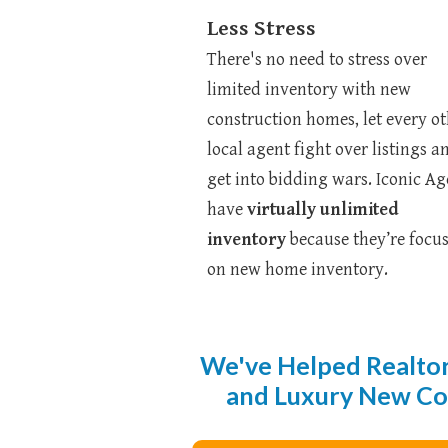
Less Stress
There's no need to stress over
limited inventory with new
construction homes, let every o
local agent fight over listings a
get into bidding wars. Iconic Ag
have
virtually unlimited
inventory
because they’re focu
on new home inventory.
We've Helped Realtor
and Luxury New Cons