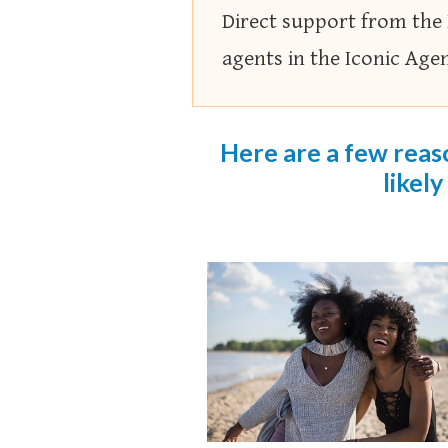
Direct support from the
agents in the Iconic Age
Here are a few reaso
likely