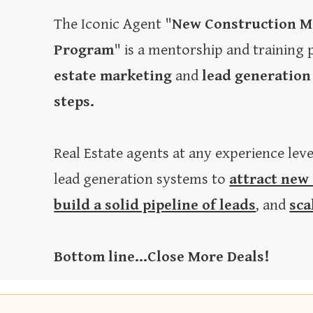
The Iconic Agent "
New Construction M
Program
" is a mentorship and training
estate marketing
and
lead generation
steps.
Real Estate agents at any experience lev
lead generation systems to
attract new
build a solid pipeline of leads
, and
sca
Bottom line...Close More Deals!