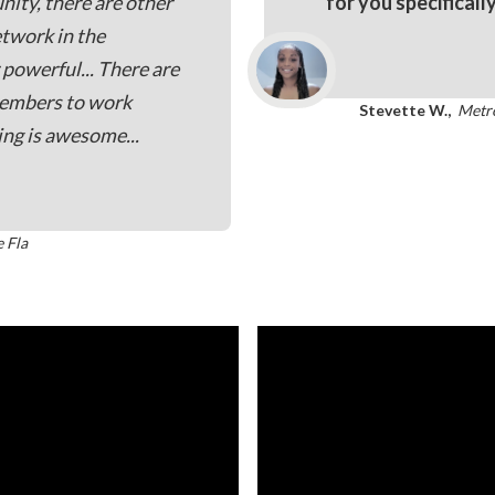
nity, there are other
for you specificall
etwork in the
powerful... There are
members to work
Stevette W.,
Metr
ing is awesome...
e Fla