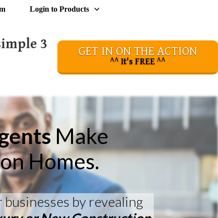
om
Login to Products
simple 3
GET IN ON THE ACTION
^^ It's FREE ^^
Agents
Make
ion Homes.
r businesses by revealing