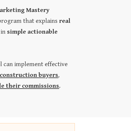
arketing Mastery
 program that explains
real
in
simple actionable
el can implement effective
 construction buyers
,
le their commissions
.