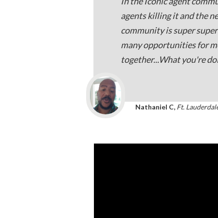
In the Iconic agent commu
agents killing it and the n
community is super super 
many opportunities for 
together...What you're do
Nathaniel C,
Ft. Lauderdal