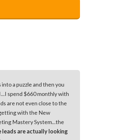
ts into a puzzle and then you
...I spend $660 monthly with
ds are not even close to the
m getting with the New
ting Mastery System...the
e leads are actually looking