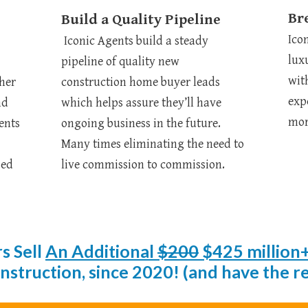
Br
Build a Quality Pipeline
Ico
Iconic Agents build a steady
lux
pipeline of quality new
wit
ther
construction home buyer leads
exp
nd
which helps assure they’ll have
mor
ents
ongoing business in the future.
Many times eliminating the need to
sed
live commission to commission.
s Sell
An Additional
$200
$425 million
truction, since 2020! (and have the rec