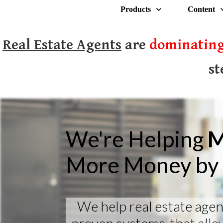
Products
Content
Real Estate Agents
are
dominating
st
We're Helping
M
More Money by 
We help real estate agen