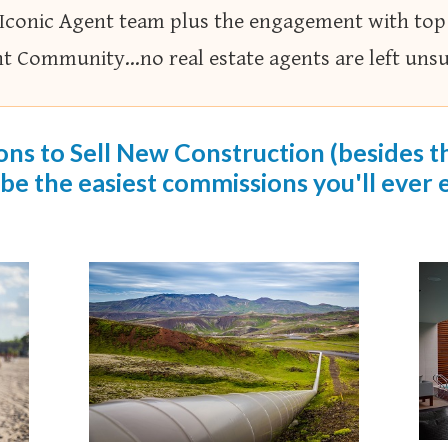
 Iconic Agent team plus the engagement with top
nt Community…no real estate agents are left unsur
ns to Sell New Construction (besides the
 be the easiest commissions you'll ever e