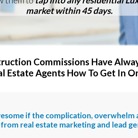
w them to
t
ap into any residential L
market within 45 days.
ruction Commissions Have Always
 Estate Agents How To Get In O
wesome if the complication, overwhelm 
from real estate marketing and lead ge