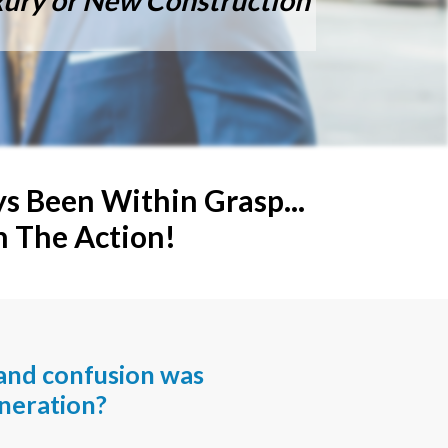
uxury or New Construction
 Been Within Grasp...
n The Action!
and confusion was
neration?