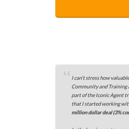
“
I can’t stress how valuabl
Community and Training are
part of the Iconic Agent tr
that I started working wi
million dollar deal (3% c