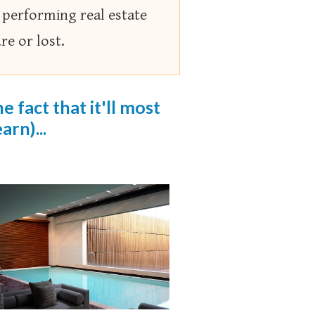
 performing real estate
e or lost.
 fact that it'll most
arn)...