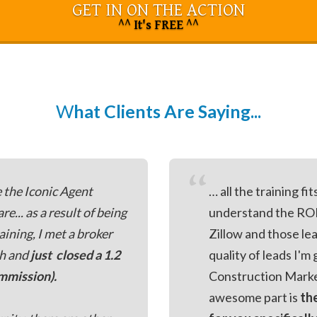
GET IN ON THE ACTION
^^ It's FREE ^^
W
hat Clients Are Saying...
“
e the Iconic Agent
… all the training fi
... as a result of being
understand the ROI
aining, I met a broker
Zillow and those lea
th and
just closed a 1.2
quality of leads I'
ommission).
Construction Marke
awesome part is
th