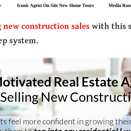
Iconic Agent On-Site New Home Tours
Media Ro
 new construction sales
with this 
ep system.
otivated Real Estate 
Selling New Construct
ts feel more confident in growing thei